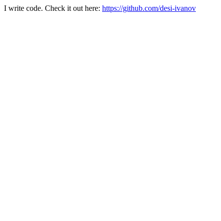
I write code. Check it out here:
https://github.com/desi-ivanov